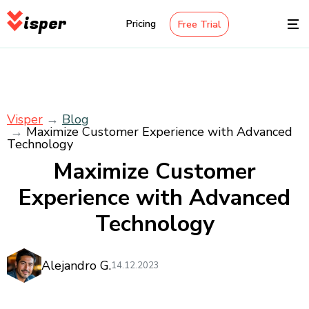
isper
Pricing
Free Trial
Visper
Blog
Maximize Customer Experience with Advanced
Technology
Maximize Customer
Experience with Advanced
Technology
Alejandro G.
14.12.2023