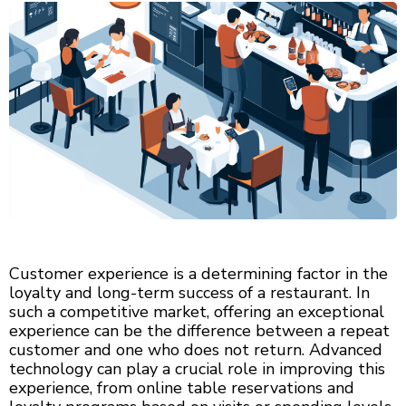
Customer experience is a determining factor in the
loyalty and long-term success of a restaurant. In
such a competitive market, offering an exceptional
experience can be the difference between a repeat
customer and one who does not return. Advanced
technology can play a crucial role in improving this
experience, from online table reservations and