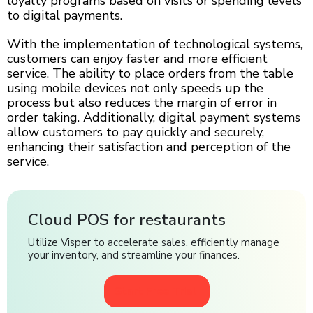
loyalty programs based on visits or spending levels
to digital payments.
With the implementation of technological systems,
customers can enjoy faster and more efficient
service. The ability to place orders from the table
using mobile devices not only speeds up the
process but also reduces the margin of error in
order taking. Additionally, digital payment systems
allow customers to pay quickly and securely,
enhancing their satisfaction and perception of the
service.
Cloud POS for restaurants
Utilize Visper to accelerate sales, efficiently manage
your inventory, and streamline your finances.
Start Free Trial!