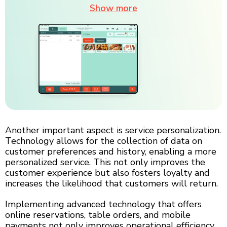
Show more
Another important aspect is service personalization.
Technology allows for the collection of data on
customer preferences and history, enabling a more
personalized service. This not only improves the
customer experience but also fosters loyalty and
increases the likelihood that customers will return.
Implementing advanced technology that offers
online reservations, table orders, and mobile
payments not only improves operational efficiency