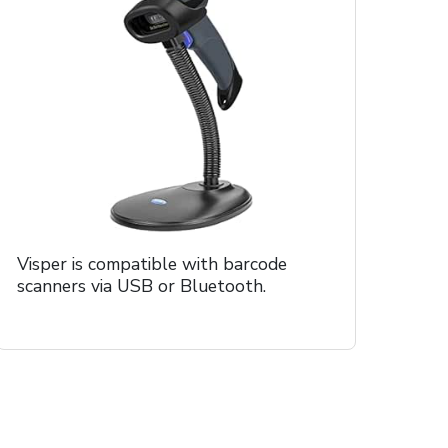
Visper is compatible with barcode
scanners via USB or Bluetooth.