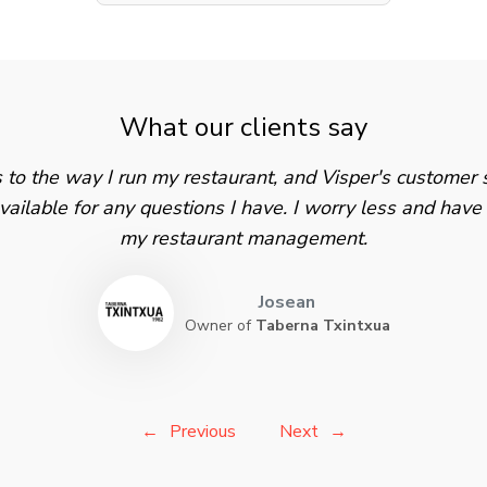
What our clients say
s to the way I run my restaurant, and Visper's customer s
ailable for any questions I have. I worry less and hav
my restaurant management.
Josean
Owner of
Taberna Txintxua
Previous
Next