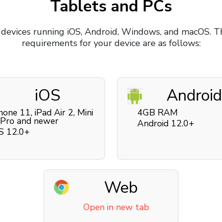
Tablets and PCs
 devices running iOS, Android, Windows, and macOS. T
requirements for your device are as follows:
iOS
Android
hone 11, iPad Air 2, Mini
4GB RAM
 Pro and newer
Android 12.0+
S 12.0+
Web
Open in new tab