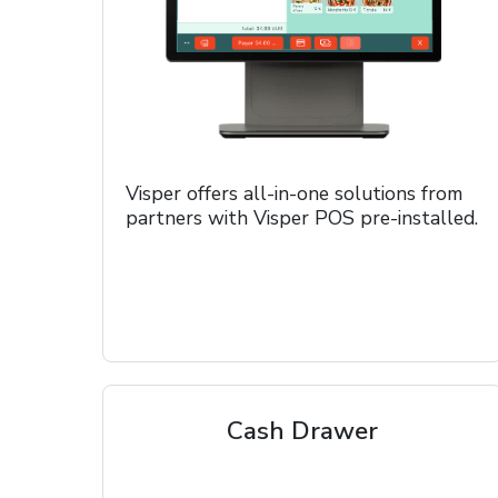
Visper offers all-in-one solutions from
partners with Visper POS pre-installed.
Cash Drawer