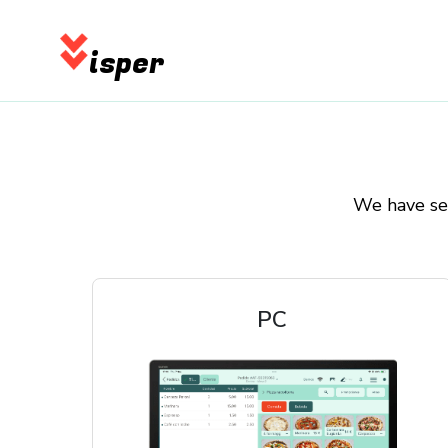
isper
We have sel
PC