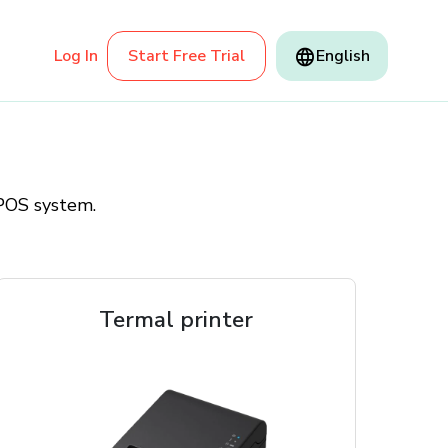
Log In
Start Free Trial
English
 POS system.
Termal printer