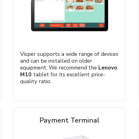
Visper supports a wide range of devices
and can be installed on older
equipment. We recommend the
Lenovo
M10
tablet for its excellent price-
quality ratio.
Payment Terminal