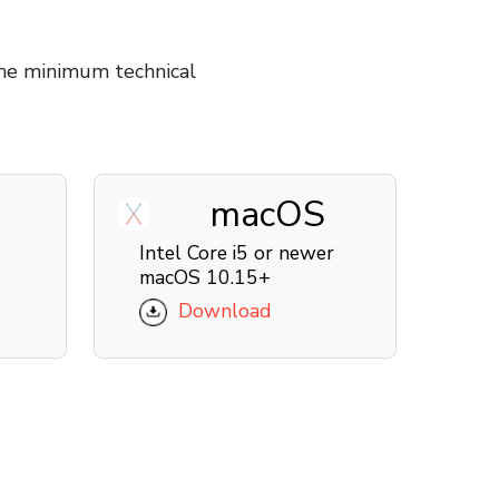
he minimum technical
macOS
Intel Core i5 or newer
macOS 10.15+
Download