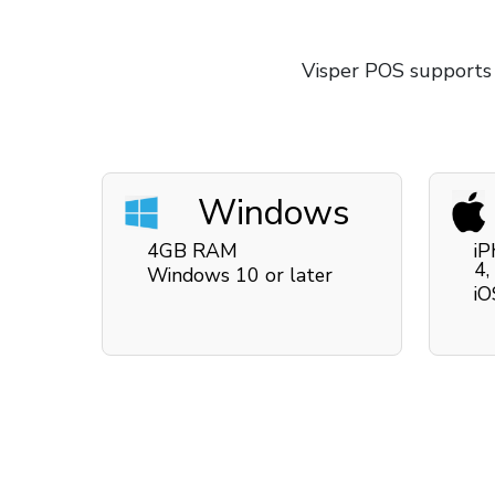
Visper POS supports
Windows
4GB RAM
iP
4,
Windows 10 or later
iO