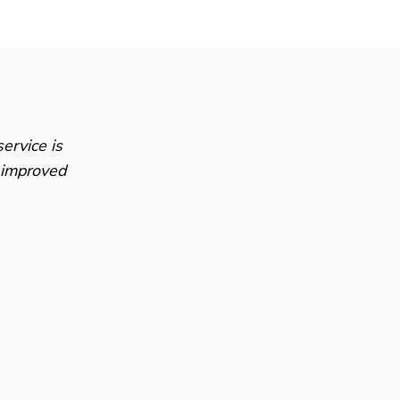
ervice is
e improved