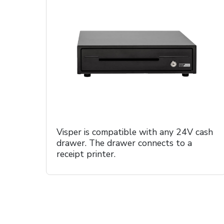
Visper is compatible with any 24V cash
drawer. The drawer connects to a
receipt printer.