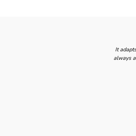
It adapt
always av