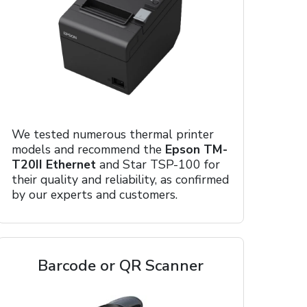
We tested numerous thermal printer
models and recommend the
Epson TM-
T20II Ethernet
and Star TSP-100 for
their quality and reliability, as confirmed
by our experts and customers.
Barcode or QR Scanner