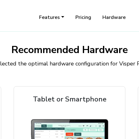
Features
Pricing
Hardware
Recommended Hardware
ected the optimal hardware configuration for Visper
Tablet or Smartphone