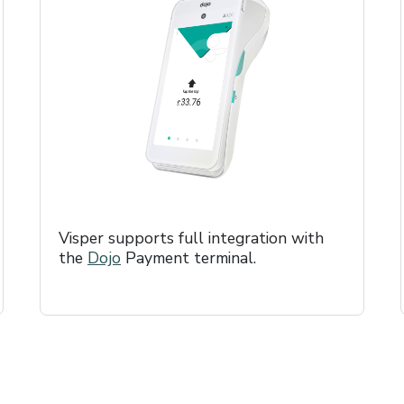
Visper supports full integration with
the
Dojo
Payment terminal.