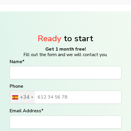
Ready
to start
Get 1 month free!
Fill out the form and we will contact you.
Name*
Phone
+34
Email Address*