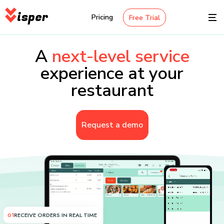
isper
Pricing
Free Trial
A
next-level service
experience at your
restaurant
Request a demo
01
RECEIVE ORDERS IN REAL TIME