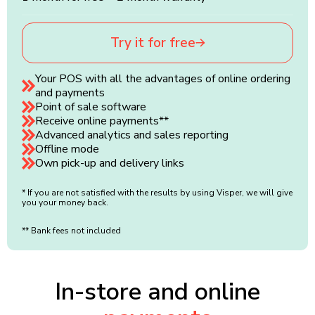
Try it for free
Your POS with all the advantages of online ordering
and payments
Point of sale software
Receive online payments**
Advanced analytics and sales reporting
Offline mode
Own pick-up and delivery links
* If you are not satisfied with the results by using Visper, we will give
you your money back.
** Bank fees not included
In-store and online