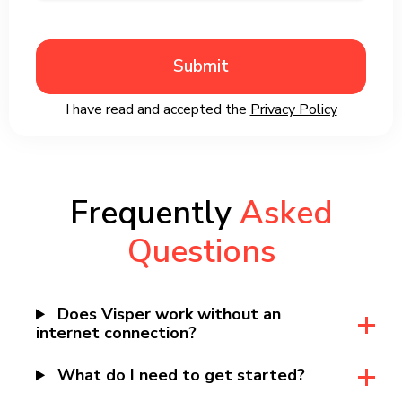
Submit
I have read and accepted the
Privacy Policy
Frequently
Asked
Questions
Does Visper work without an
internet connection?
What do I need to get started?