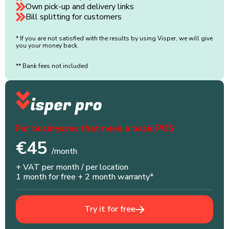
Own pick-up and delivery links
Bill splitting for customers
* If you are not satisfied with the results by using Visper, we will give
you your money back.
** Bank fees not included
For businesses that need a basic POS
€45
/month
+ VAT per month / per location
1 month for free + 2 month warranty*
Try it for free