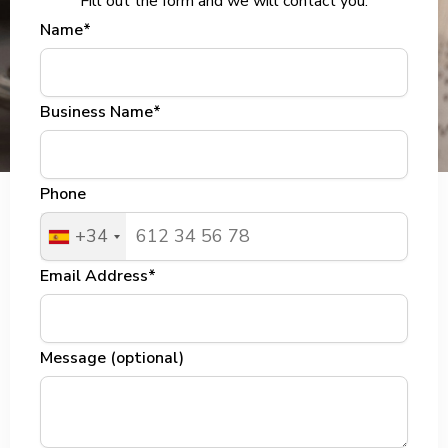
Fill out the form and we will contact you.
Name*
Business Name*
Phone
+34
Email Address*
Message (optional)