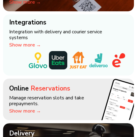
Show more →
Integrations
Integration with delivery and courier service
systems
Show more →
Online
Reservations
Manage reservation slots and take
prepayments.
Show more →
Delivery