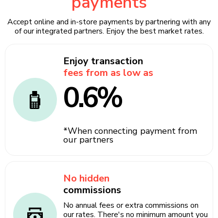
payments
Accept online and in-store payments by partnering with any
of our integrated partners. Enjoy the best market rates.
Enjoy transaction
fees from as low as
0.6%
*When connecting payment from
our partners
No hidden
commissions
No annual fees or extra commissions on
our rates. There's no minimum amount you