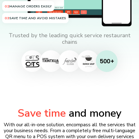
02
MANAGE ORDERS EASILY
03
SAVE TIME AND AVOID MISTAKES
Trusted by the leading quick service restaurant
chains
500+
Save time
and money
With our all-in-one solution, encompass all the services that
your business needs. From a completely free multi-language
QR menu to a POS system with your own delivery services