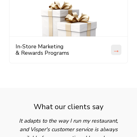
In-Store Marketing
→
& Rewards Programs
What our clients say
It adapts to the way I run my restaurant,
and Visper's customer service is always