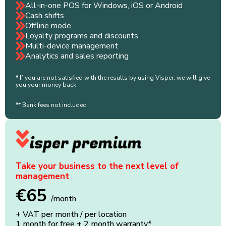
All-in-one POS for Windows, iOS or Android
Cash shifts
Offline mode
Loyalty programs and discounts
Multi-device management
Analytics and sales reporting
* If you are not satisfied with the results by using Visper, we will give
you your money back.
** Bank fees not included
Take your business to the next level of
management
€65
/month
+ VAT per month / per location
1 month for free + 2 month warranty*