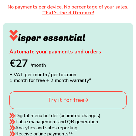
No payments per device. No percentage of your sales.
That’s the difference!
Automate your payments and orders
€27
/month
+ VAT per month / per location
1 month for free + 2 month warranty*
Try it for free
Digital menu builder (unlimited changes)
Table management and QR generation
Analytics and sales reporting
Receive online payments**