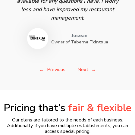
available for any questions I have. I worry
less and have improved my restaurant
management.
Josean
Owner of
Taberna Txintxua
Previous
Next
Pricing that’s
fair & flexible
Our plans are tailored to the needs of each business.
Additionally, if you have multiple establishments, you can
access special pricing.