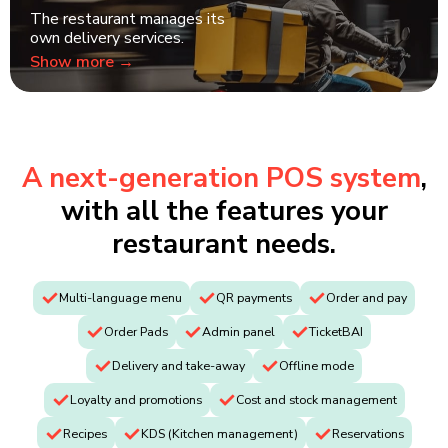
The restaurant manages its
own delivery services.
Show more →
A next-generation POS system
,
with all the features your
restaurant needs.
Multi-language menu
QR payments
Order and pay
Order Pads
Admin panel
TicketBAI
Delivery and take-away
Offline mode
Loyalty and promotions
Cost and stock management
Recipes
KDS (Kitchen management)
Reservations