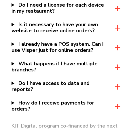
Do I need a license for each device
in my restaurant?
Is it necessary to have your own
website to receive online orders?
I already have a POS system. Can I
use Visper just for online orders?
What happens if I have multiple
branches?
Do I have access to data and
reports?
How do I receive payments for
orders?
KIT Digital program co-financed by the next