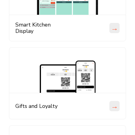
Smart Kitchen
→
Display
→
Gifts and Loyalty