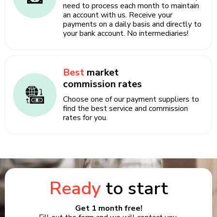
need to process each month to maintain
an account with us. Receive your
payments on a daily basis and directly to
your bank account. No intermediaries!
Best
market
commission rates
Choose one of our payment suppliers to
find the best service and commission
rates for you.
Ready
to start
Get 1 month free!