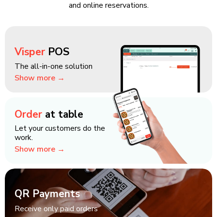
and online reservations.
Visper
POS
The all-in-one solution
Show more →
Order
at table
Let your customers do the
work.
Show more →
QR Payments
Receive only paid orders