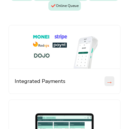
Online Queue
→
Integrated Payments