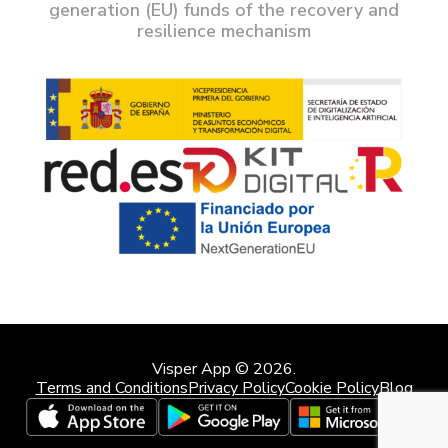
generation (EU) funds of the recovery and
resilience mechanism
Visper App © 2026.
Terms and Conditions
Privacy Policy
Cookie Policy
Blog