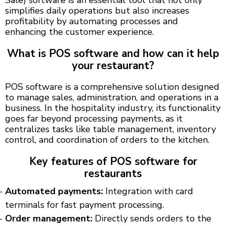
simplifies daily operations but also increases
profitability by automating processes and
enhancing the customer experience.
What is POS software and how can it help
your restaurant?
POS software is a comprehensive solution designed
to manage sales, administration, and operations in a
business. In the hospitality industry, its functionality
goes far beyond processing payments, as it
centralizes tasks like table management, inventory
control, and coordination of orders to the kitchen.
Key features of POS software for
restaurants
Automated payments:
Integration with card
terminals for fast payment processing.
Order management:
Directly sends orders to the