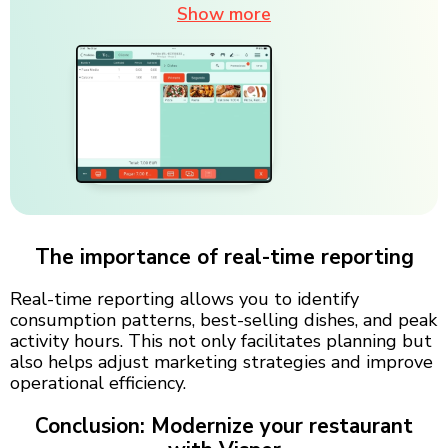
Show more
The importance of real-time reporting
Real-time reporting allows you to identify
consumption patterns, best-selling dishes, and peak
activity hours. This not only facilitates planning but
also helps adjust marketing strategies and improve
operational efficiency.
Conclusion: Modernize your restaurant