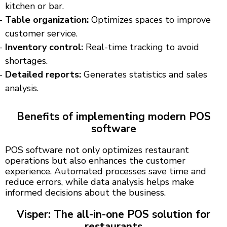
kitchen or bar.
Table organization:
Optimizes spaces to improve
customer service.
Inventory control:
Real-time tracking to avoid
shortages.
Detailed reports:
Generates statistics and sales
analysis.
Benefits of implementing modern POS
software
POS software not only optimizes restaurant
operations but also enhances the customer
experience. Automated processes save time and
reduce errors, while data analysis helps make
informed decisions about the business.
Visper: The all-in-one POS solution for
restaurants