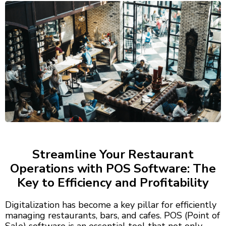
Streamline Your Restaurant
Operations with POS Software: The
Key to Efficiency and Profitability
Digitalization has become a key pillar for efficiently
managing restaurants, bars, and cafes. POS (Point of
Sale) software is an essential tool that not only