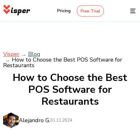
isper
Pricing
Free Trial
Visper
Blog
How to Choose the Best POS Software for
Restaurants
How to Choose the Best
POS Software for
Restaurants
Alejandro G.
01.11.2024