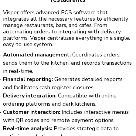
Visper offers advanced POS software that
integrates all the necessary features to efficiently
manage restaurants, bars, and cafes. From
automating orders to integrating with delivery
platforms, Visper centralizes everything in a single,
easy-to-use system.
Automated management:
Coordinates orders,
sends them to the kitchen, and records transactions
in real-time.
Financial reporting:
Generates detailed reports
and facilitates cash register closures.
Delivery integration:
Compatible with online
ordering platforms and dark kitchens.
Customer interaction:
Includes interactive menus
with QR codes and remote payment options.
Real-time analysis:
Provides strategic data to