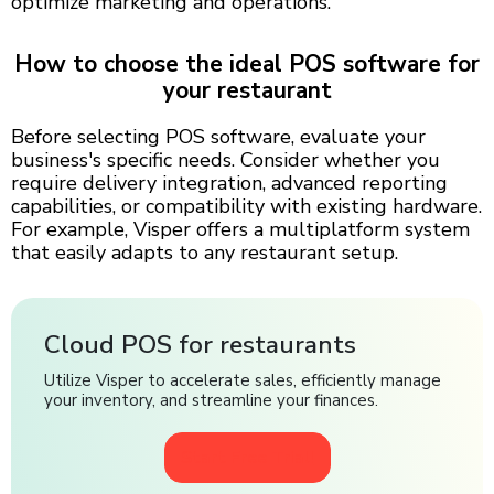
optimize marketing and operations.
How to choose the ideal POS software for
your restaurant
Before selecting POS software, evaluate your
business's specific needs. Consider whether you
require delivery integration, advanced reporting
capabilities, or compatibility with existing hardware.
For example, Visper offers a multiplatform system
that easily adapts to any restaurant setup.
Cloud POS for restaurants
Utilize Visper to accelerate sales, efficiently manage
your inventory, and streamline your finances.
Start Free Trial!