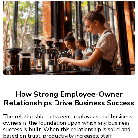
How Strong Employee-Owner
Relationships Drive Business Success
The relationship between employees and business
owners is the foundation upon which any business
success is built. When this relationship is solid and
based on trust, productivity increases, staff