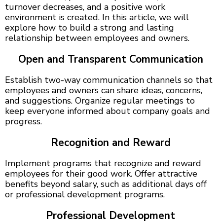
turnover decreases, and a positive work
environment is created. In this article, we will
explore how to build a strong and lasting
relationship between employees and owners.
Open and Transparent Communication
Establish two-way communication channels so that
employees and owners can share ideas, concerns,
and suggestions. Organize regular meetings to
keep everyone informed about company goals and
progress.
Recognition and Reward
Implement programs that recognize and reward
employees for their good work. Offer attractive
benefits beyond salary, such as additional days off
or professional development programs.
Professional Development