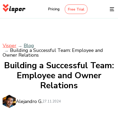
isper
Pricing
Free Trial
Visper
Blog
Building a Successful Team: Employee and
Owner Relations
Building a Successful Team:
Employee and Owner
Relations
Alejandro G.
27.11.2024